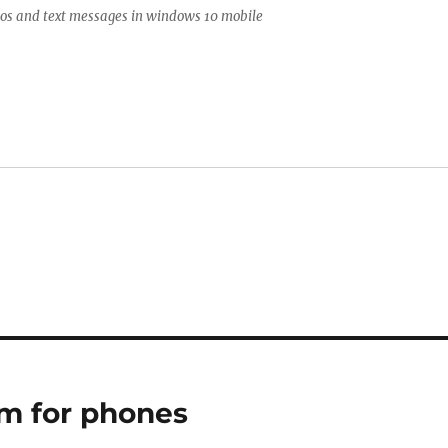
tos and text messages in windows 10 mobile
um for phones