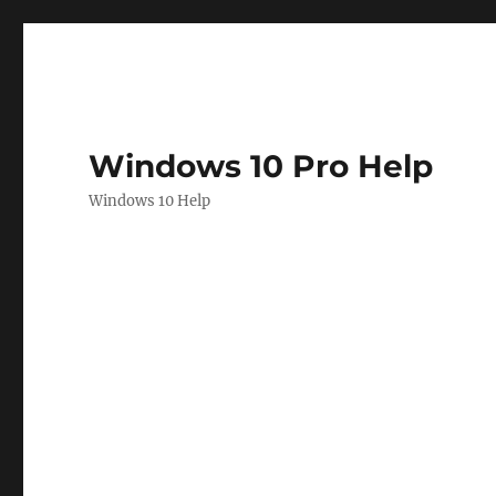
Windows 10 Pro Help
Windows 10 Help