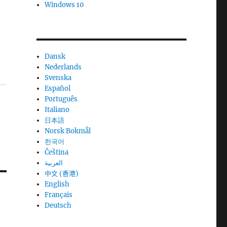
Windows 10
Dansk
Nederlands
Svenska
Español
Português
Italiano
日本語
Norsk Bokmål
한국어
Čeština
العربية
中文 (香港)
English
Français
Deutsch