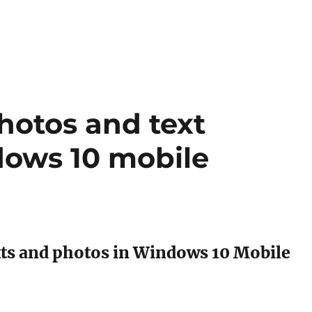
hotos and text
dows 10 mobile
xts and photos in Windows 10 Mobile