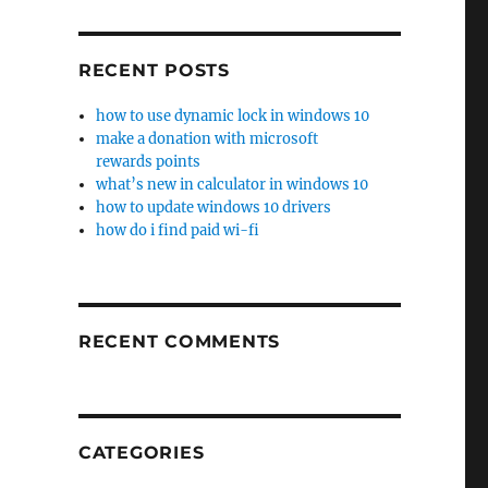
RECENT POSTS
how to use dynamic lock in windows 10
make a donation with microsoft
rewards points
what’s new in calculator in windows 10
how to update windows 10 drivers
how do i find paid wi-fi
RECENT COMMENTS
CATEGORIES