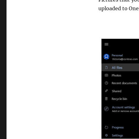
uploaded to One