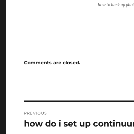
how to back up pho
Comments are closed.
Post
PREVIOUS
navigation
how do i set up continu
Previous
post: