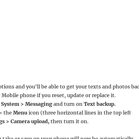
tions and you’ll be able to get your texts and photos ba
Mobile phone if you reset, update or replace it.
> System > Messaging
and turn on
Text backup.
> the
Menu
icon (three horizontal lines in the top left
gs > Camera upload,
then turn it on.
u take or save on your phone will now be automatically