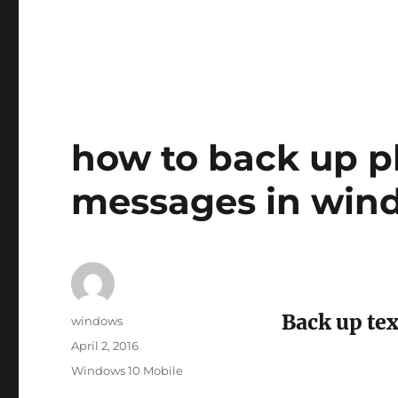
how to back up p
messages in win
Back up te
Author
windows
Posted
April 2, 2016
on
Tags
Windows 10 Mobile