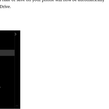
Drive.