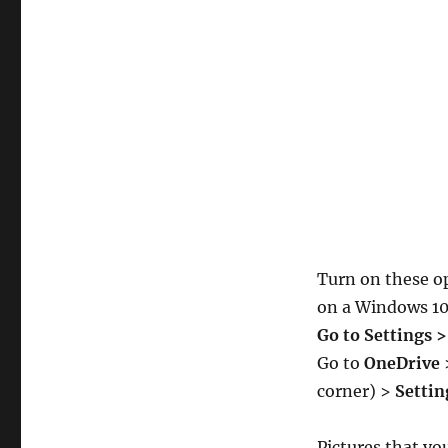
Turn on these op
on a Windows 10 
Go to Settings 
Go to
OneDrive
corner) >
Settin
Pictures that yo