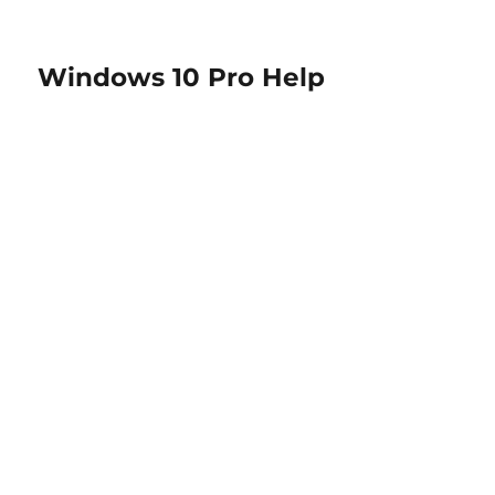
Windows 10 Pro Help