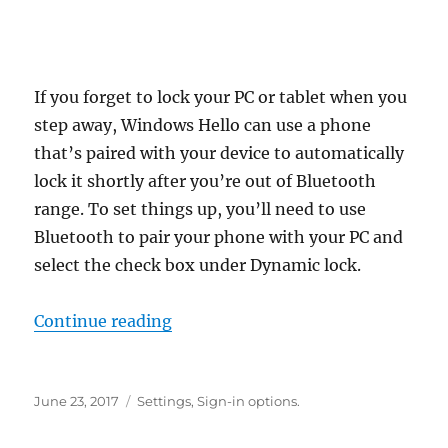
If you forget to lock your PC or tablet when you
step away, Windows Hello can use a phone
that’s paired with your device to automatically
lock it shortly after you’re out of Bluetooth
range. To set things up, you’ll need to use
Bluetooth to pair your phone with your PC and
select the check box under Dynamic lock.
“how to use dynamic lock in wind
Continue reading
Posted
Tags
June 23, 2017
Settings
,
Sign-in options.
on