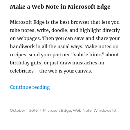
Make a Web Note in Microsoft Edge
Microsoft Edge
is the best browser that lets you
take notes, write, doodle, and highlight directly
on webpages. Then you can save and share your
handiwork in all the usual ways. Make notes on
recipes, send your partner “subtle hints” about
birthday gifts, or just draw mustaches on
celebrities—the web is your canvas.
“make a web note in microsoft ed
Continue reading
Posted
Tags
October 1, 2016
Microsoft Edge
,
Web Note
,
Windows 10
on