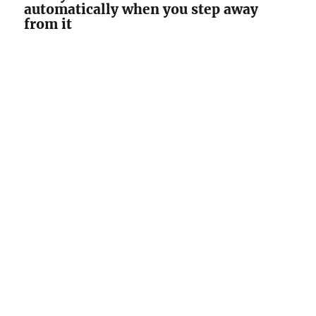
automatically when you step away
from it