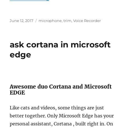
Posted
Tags
June 12, 2017
microphone
,
trim
,
Voice Recorder
on
ask cortana in microsoft
edge
Awesome duo Cortana and Microsoft
EDGE
Like cats and videos, some things are just
better together. Only Microsoft Edge has your
personal assistant, Cortana , built right in. On