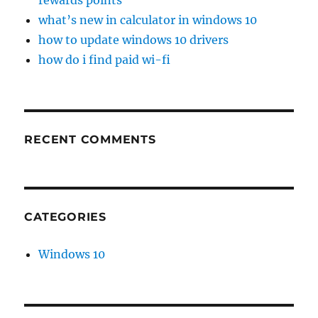
rewards points
what’s new in calculator in windows 10
how to update windows 10 drivers
how do i find paid wi-fi
RECENT COMMENTS
CATEGORIES
Windows 10