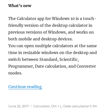
What’s new
The Calculator app for Windows 10 is a touch-
friendly version of the desktop calculator in
previous versions of Windows, and works on
both mobile and desktop devices.
You can open multiple calculators at the same
time in resizable windows on the desktop and
switch between Standard, Scientific,
Programmer, Date calculation, and Converter
modes.
“what’s new in calculator in wind
Continue reading
Posted
Tags
June 22, 2017
Calculator
,
Ctrl + L
,
Date calculation f
,
M+