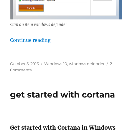
scan an item windows defender
“scan an item windows defender”
Continue reading
Posted
Tags
October 5, 2016
Windows 10
,
windows defender
2
on
on
Comments
scan
an
item
get started with cortana
windows
defender
Get started with Cortana in Windows