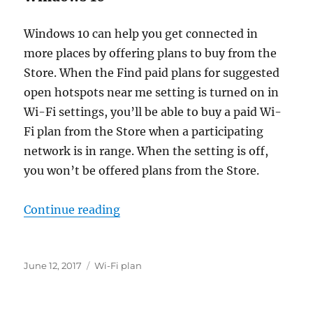
Windows 10 can help you get connected in
more places by offering plans to buy from the
Store. When the Find paid plans for suggested
open hotspots near me setting is turned on in
Wi-Fi settings, you’ll be able to buy a paid Wi-
Fi plan from the Store when a participating
network is in range. When the setting is off,
you won’t be offered plans from the Store.
“how do i find paid wi-fi”
Continue reading
Posted
Tags
June 12, 2017
Wi-Fi plan
on