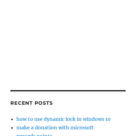
RECENT POSTS
how to use dynamic lock in windows 10
make a donation with microsoft