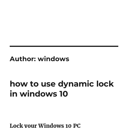
Author:
windows
how to use dynamic lock
in windows 10
Lock your Windows 10 PC