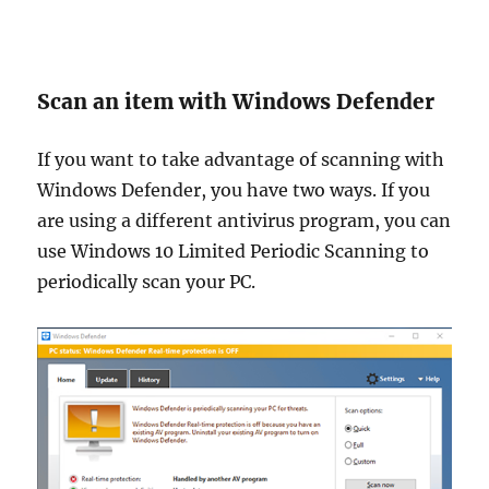
Scan an item with Windows Defender
If you want to take advantage of scanning with
Windows Defender, you have two ways. If you
are using a different antivirus program, you can
use Windows 10 Limited Periodic Scanning to
periodically scan your PC.