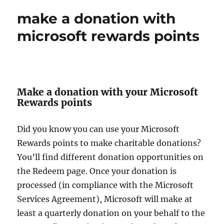
make a donation with
microsoft rewards points
Make a donation with your Microsoft
Rewards points
Did you know you can use your Microsoft
Rewards points to make charitable donations?
You’ll find different donation opportunities on
the Redeem page. Once your donation is
processed (in compliance with the Microsoft
Services Agreement), Microsoft will make at
least a quarterly donation on your behalf to the