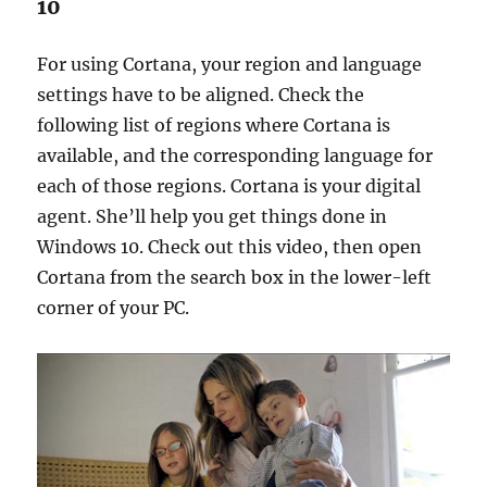
10
For using Cortana, your region and language
settings have to be aligned. Check the
following list of regions where Cortana is
available, and the corresponding language for
each of those regions. Cortana is your digital
agent. She’ll help you get things done in
Windows 10. Check out this video, then open
Cortana from the search box in the lower-left
corner of your PC.