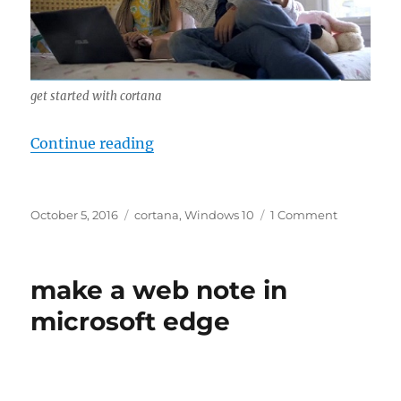
get started with cortana
“get started with cortana”
Continue reading
Posted
Tags
on
October 5, 2016
cortana
,
Windows 10
1 Comment
on
get
started
with
make a web note in
cortana
microsoft edge