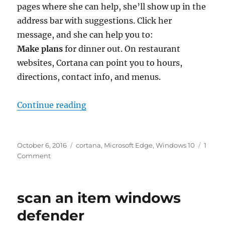
pages where she can help, she’ll show up in the
address bar with suggestions. Click her
message, and she can help you to:
Make plans
for dinner out. On restaurant
websites, Cortana can point you to hours,
directions, contact info, and menus.
“ask cortana in microsoft edge”
Continue reading
Posted
Tags
October 6, 2016
cortana
,
Microsoft Edge
,
Windows 10
1
on
on
Comment
ask
cortana
in
scan an item windows
microsoft
edge
defender