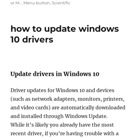
on
or M-.
,
Menu button
,
Scientific
how to update windows
10 drivers
Update drivers in Windows 10
Driver updates for Windows 10 and devices
(such as network adapters, monitors, printers,
and video cards) are automatically downloaded
and installed through Windows Update.
While it’s likely you already have the most
recent driver, if you’re having trouble with a