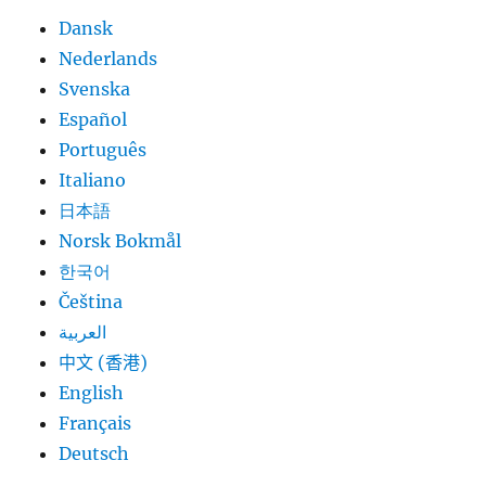
Dansk
Nederlands
Svenska
Español
Português
Italiano
日本語
Norsk Bokmål
한국어
Čeština
العربية
中文 (香港)
English
Français
Deutsch