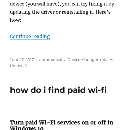
device (you will have), you can try fixing it by
updating the driver or reinstalling it. Here’s
how:
“how to update windows 10 driver
Continue reading
Posted
Tags
June 12, 2017
automatically
,
Device Manager
,
drivers
,
on
Uninstall
how do i find paid wi-fi
Turn paid Wi-Fi services on or off in
Windows 10