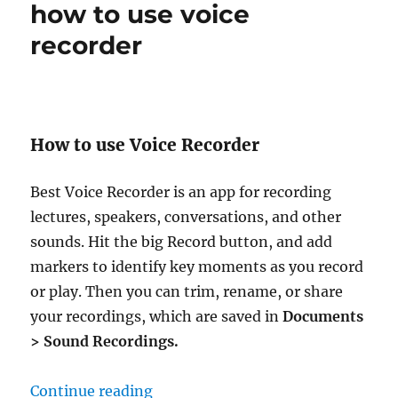
how to use voice
recorder
How to use Voice Recorder
Best Voice Recorder is an app for recording
lectures, speakers, conversations, and other
sounds. Hit the big Record button, and add
markers to identify key moments as you record
or play. Then you can trim, rename, or share
your recordings, which are saved in
Documents
> Sound Recordings.
“how to use voice recorder”
Continue reading