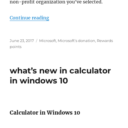
non-profit organization you’ve selected.
“make a donation with microsoft 
Continue reading
Posted
Tags
June 23, 2017
Microsoft
,
Microsoft’s donation
,
Rewards
on
points
what’s new in calculator
in windows 10
Calculator in Windows 10