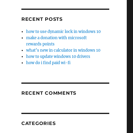
RECENT POSTS
how to use dynamic lock in windows 10
make a donation with microsoft
rewards points
what’s new in calculator in windows 10
how to update windows 10 drivers
how do i find paid wi-fi
RECENT COMMENTS
CATEGORIES