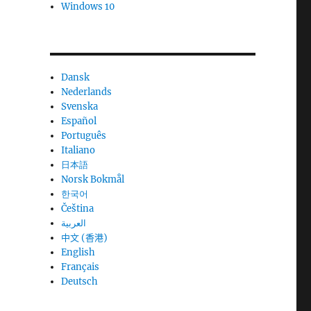
Windows 10
Dansk
Nederlands
Svenska
Español
Português
Italiano
日本語
Norsk Bokmål
한국어
Čeština
العربية
中文 (香港)
English
Français
Deutsch