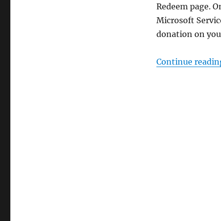
Redeem page. On
Microsoft Servic
donation on your
Continue readin