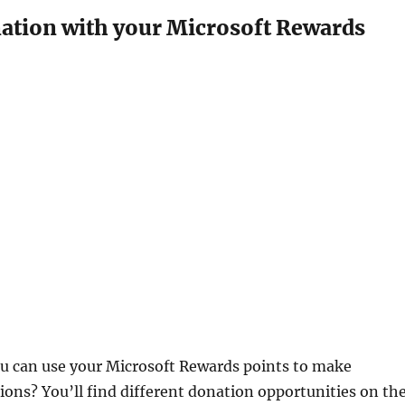
ation with your Microsoft Rewards
u can use your Microsoft Rewards points to make
ions? You’ll find different donation opportunities on th