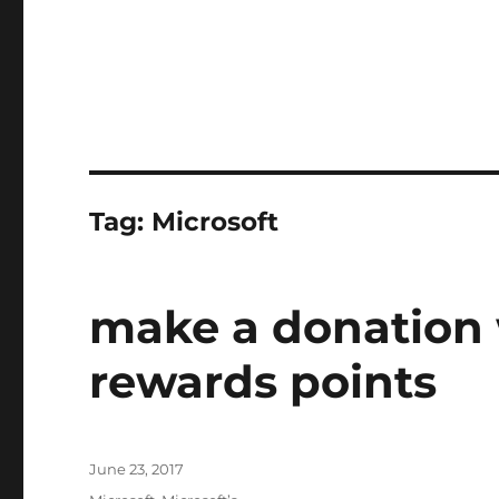
Tag:
Microsoft
make a donation 
rewards points
Posted
June 23, 2017
on