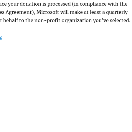
ce your donation is processed (in compliance with the
es Agreement), Microsoft will make at least a quarterly
 behalf to the non-profit organization you’ve selected.
“make a donation with microsoft rewards points”
g