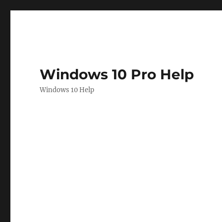
Windows 10 Pro Help
Windows 10 Help