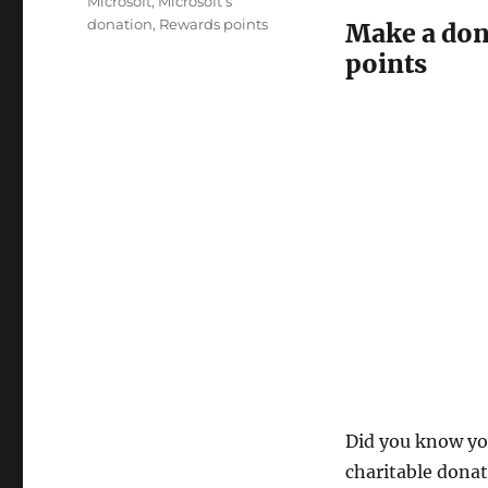
Tags
Microsoft
,
Microsoft’s
donation
,
Rewards points
Make a don
points
Did you know yo
charitable donat