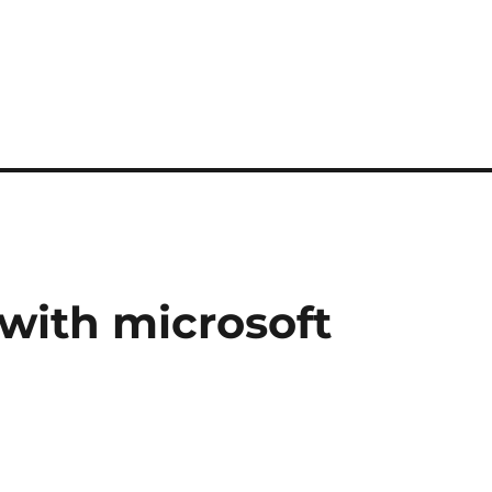
with microsoft