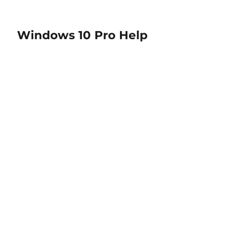
Windows 10 Pro Help