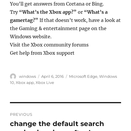
You’ll get answers from Cortana or Bing.
Try
“What’s the Xbox app?”
or
“What’s a
gamertag?”
If that doesn’t work, have a look at
the Gaming & entertainment page on the
Windows website.
Visit the Xbox community forums
Get help from Xbox support
Author
Posted
Tags
windows
April 6, 2016
Microsoft Edge
,
Windows
on
10
,
Xbox app
,
Xbox Live
Post
PREVIOUS
navigation
change the default search
Previous