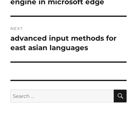
post:
engine in microsoft edge
NEXT
advanced input methods for
Next
post:
east asian languages
SE
Search
for: