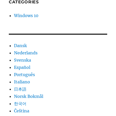
CATEGORIES
Windows 10
Dansk
Nederlands
Svenska
Español
Português
Italiano
日本語
Norsk Bokmål
한국어
Čeština