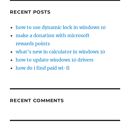
RECENT POSTS
how to use dynamic lock in windows 10
make a donation with microsoft
rewards points
what’s new in calculator in windows 10
how to update windows 10 drivers
how do i find paid wi-fi
RECENT COMMENTS