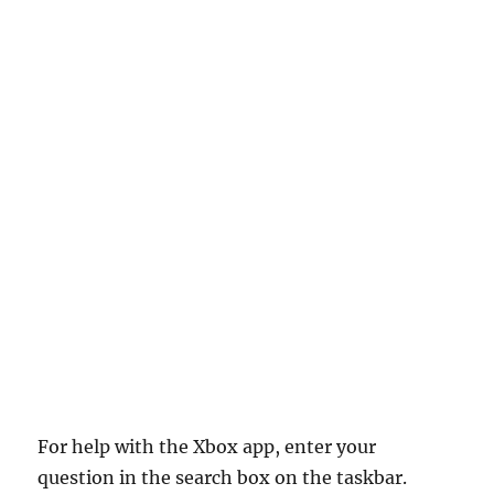
For help with the Xbox app, enter your
question in the search box on the taskbar.