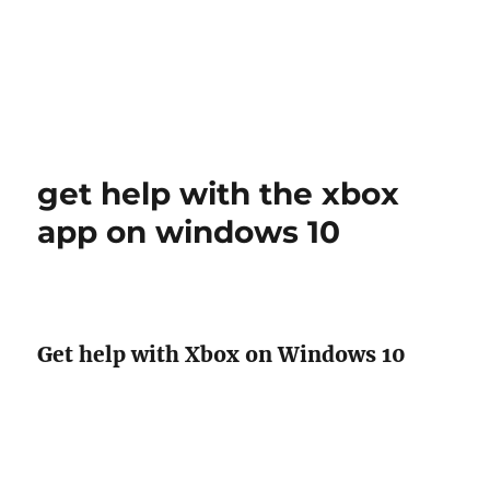
get help with the xbox
app on windows 10
Get help with Xbox on Windows 10