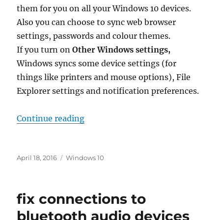
them for you on all your Windows 10 devices.
Also you can choose to sync web browser
settings, passwords and colour themes.
If you turn on
Other Windows settings,
Windows syncs some device settings (for
things like printers and mouse options), File
Explorer settings and notification preferences.
“how do i sync my settings in win
Continue reading
Posted
Tags
April 18, 2016
Windows 10
on
fix connections to
bluetooth audio devices