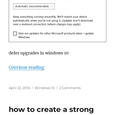
defer upgrades in windows 10
“defer upgrades in windows 10”
Continue reading
Posted
Tags
on
April 22, 2016
Windows 10
2 Comments
on
defer
upgrades
in
how to create a strong
windows
10