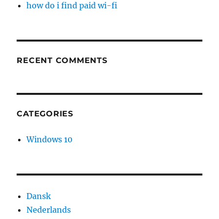
how do i find paid wi-fi
RECENT COMMENTS
CATEGORIES
Windows 10
Dansk
Nederlands