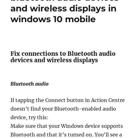
and wireless displays in
windows 10 mobile
Fix connections to Bluetooth audio
devices and wireless displays
Bluetooth audio
If tapping the Connect button in Action Centre
doesn’t find your Bluetooth-enabled audio
device, try this:
Make sure that your Windows device supports
Bluetooth and that it’s turned on. You’ll see a