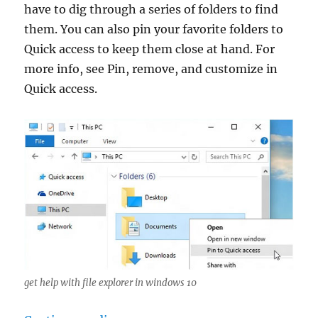
have to dig through a series of folders to find
them. You can also pin your favorite folders to
Quick access to keep them close at hand. For
more info, see Pin, remove, and customize in
Quick access.
get help with file explorer in windows 10