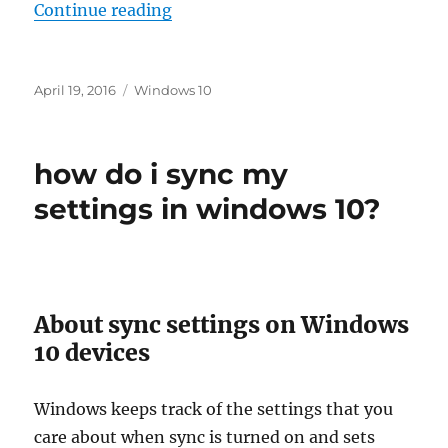
“how to use remote desktop to con
Continue reading
Posted
Tags
April 19, 2016
Windows 10
on
how do i sync my
settings in windows 10?
About sync settings on Windows
10 devices
Windows keeps track of the settings that you
care about when sync is turned on and sets