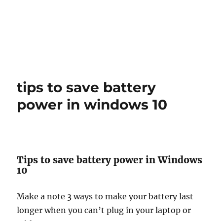
tips to save battery
power in windows 10
Tips to save battery power in Windows
10
Make a note 3 ways to make your battery last
longer when you can’t plug in your laptop or