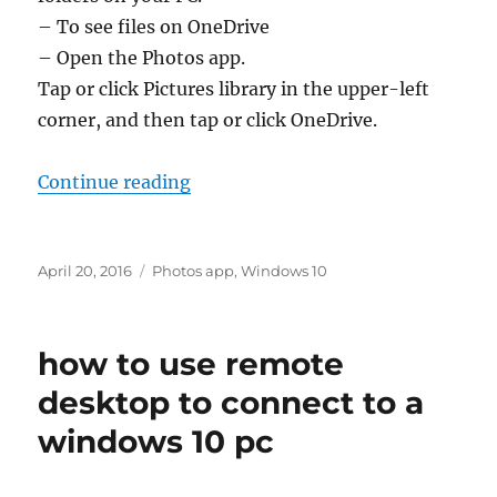
– To see files on OneDrive
– Open the Photos app.
Tap or click Pictures library in the upper-left
corner, and then tap or click OneDrive.
“how does enhance work in the p
Continue reading
Posted
Tags
April 20, 2016
Photos app
,
Windows 10
on
how to use remote
desktop to connect to a
windows 10 pc