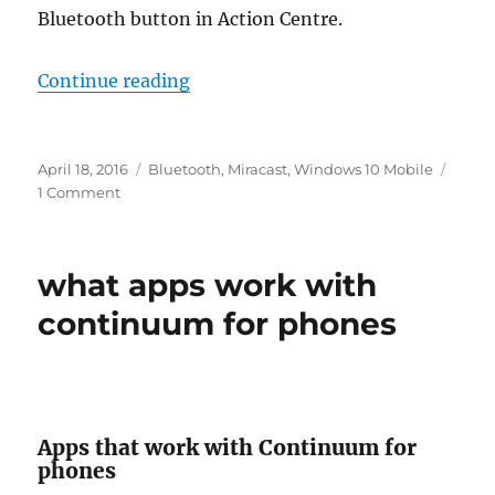
Bluetooth button in Action Centre.
“fix connections to bluetooth audi
Continue reading
Posted
Tags
April 18, 2016
Bluetooth
,
Miracast
,
Windows 10 Mobile
on
on
1 Comment
fix
connections
to
what apps work with
bluetooth
audio
continuum for phones
devices
and
wireless
displays
in
Apps that work with Continuum for
windows
phones
10
mobile