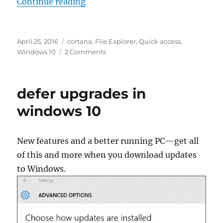
“get help with file explorer in wi
Continue reading
Posted
Tags
April 25, 2016
cortana
,
File Explorer
,
Quick access
,
on
on
Windows 10
2 Comments
get
help
with
defer upgrades in
file
explorer
windows 10
in
windows
10
New features and a better running PC—get all
of this and more when you download updates
to Windows.