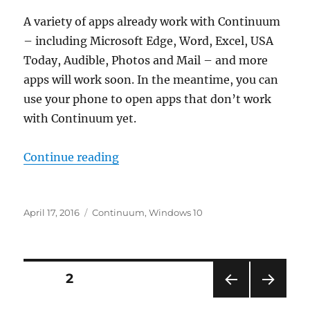
A variety of apps already work with Continuum
– including Microsoft Edge, Word, Excel, USA
Today, Audible, Photos and Mail – and more
apps will work soon. In the meantime, you can
use your phone to open apps that don’t work
with Continuum yet.
“what apps work with continuum 
Continue reading
Posted
Tags
April 17, 2016
Continuum
,
Windows 10
on
Posts
PAGE
2
PRE
NEXT