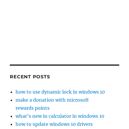
RECENT POSTS
how to use dynamic lock in windows 10
make a donation with microsoft
rewards points
what’s new in calculator in windows 10
how to update windows 10 drivers