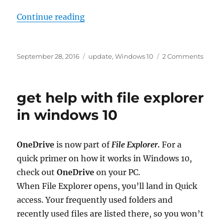
“use my sign in info to automatica
Continue reading
Posted
Tags
on
September 28, 2016
update
,
Windows 10
2 Comments
on
use
my
sign
get help with file explorer
in
info
in windows 10
to
autom
finish
OneDrive
is now part of
File Explorer.
For a
setti
quick primer on how it works in Windows 10,
up
my
check out
OneDrive
on your PC.
devic
When File Explorer opens, you’ll land in Quick
after
access. Your frequently used folders and
an
upda
recently used files are listed there, so you won’t