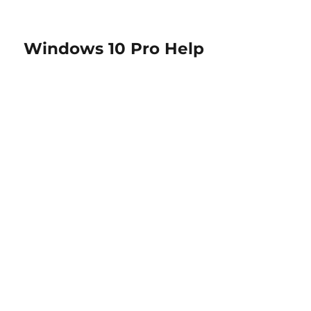
Windows 10 Pro Help