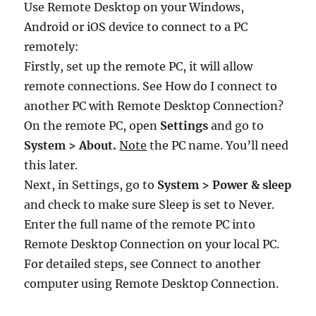
Use Remote Desktop on your Windows,
Android or iOS device to connect to a PC
remotely:
Firstly, set up the remote PC, it will allow
remote connections. See How do I connect to
another PC with Remote Desktop Connection?
On the remote PC, open
Settings
and go to
System > About.
Note
the PC name. You’ll need
this later.
Next, in Settings, go to
System > Power & sleep
and check to make sure Sleep is set to Never.
Enter the full name of the remote PC into
Remote Desktop Connection on your local PC.
For detailed steps, see Connect to another
computer using Remote Desktop Connection.