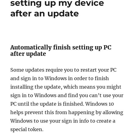
setting up my device
windows
10
after an update
Automatically finish setting up PC
after update
Some updates require you to restart your PC
and sign in to Windows in order to finish
installing the update, which means you might
sign in to Windows and find you can’t use your
PC until the update is finished. Windows 10
helps prevent this from happening by allowing
Windows to use your sign in info to create a
special token.