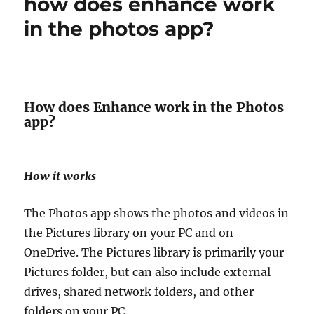
how does enhance work
in the photos app?
How does Enhance work in the Photos
app?
How it works
The Photos app shows the photos and videos in
the Pictures library on your PC and on
OneDrive. The Pictures library is primarily your
Pictures folder, but can also include external
drives, shared network folders, and other
folders on your PC.