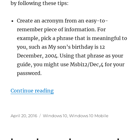
by following these tips:
Create an acronym from an easy-to-
remember piece of information. For
example, pick a phrase that is meaningful to
you, such as My son’s birthday is 12
December, 2004. Using that phrase as your
guide, you might use Msbi12/Dec,4 for your
password.
“how to create a strong password
Continue reading
Posted
Tags
April 20, 2016
Windows 10
,
Windows 10 Mobile
on