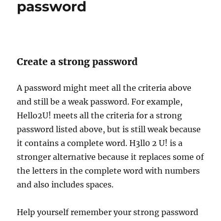
password
Create a strong password
A password might meet all the criteria above
and still be a weak password. For example,
Hello2U! meets all the criteria for a strong
password listed above, but is still weak because
it contains a complete word. H3ll0 2 U! is a
stronger alternative because it replaces some of
the letters in the complete word with numbers
and also includes spaces.
Help yourself remember your strong password