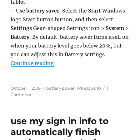
tablet.
– Use battery saver.
Select the
Start
Windows
logo Start button
button, and then select
Settings
Gear-shaped Settings icon
>
System
>
Battery.
By default, battery saver turns itself on
when your battery level goes below 20%, but
you can adjust this in Battery settings.
“tips to save battery power in win
Continue reading
Posted
Tags
October 1, 2016
battery power
,
Windows 10
1
on
on
Comment
tips
to
save
use my sign in info to
battery
power
automatically finish
in