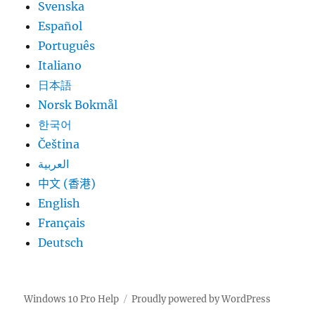
Svenska
Español
Português
Italiano
日本語
Norsk Bokmål
한국어
Čeština
العربية
中文 (香港)
English
Français
Deutsch
Windows 10 Pro Help
Proudly powered by WordPress